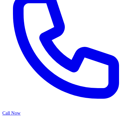
Call Now