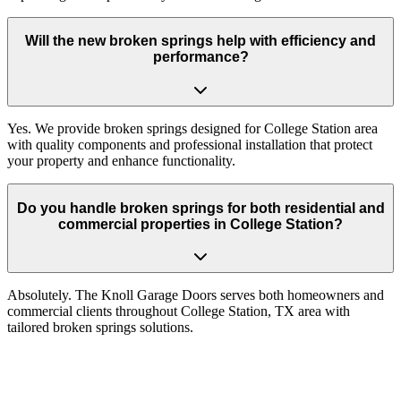
Will the new broken springs help with efficiency and
performance?
Yes. We provide broken springs designed for College Station area
with quality components and professional installation that protect
your property and enhance functionality.
Do you handle broken springs for both residential and
commercial properties in College Station?
Absolutely. The Knoll Garage Doors serves both homeowners and
commercial clients throughout College Station, TX area with
tailored broken springs solutions.