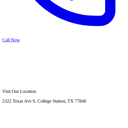
Call Now
Call Now
Free Consultation
Visit Our Location
2322 Texas Ave S, College Station, TX 77840