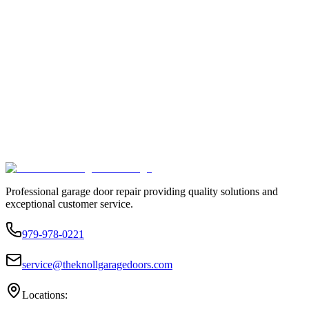
Professional garage door repair providing quality solutions and
exceptional customer service.
979-978-0221
service@theknollgaragedoors.com
Locations: