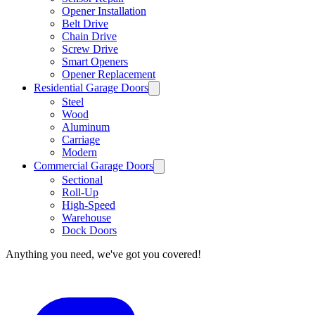
Opener Installation
Belt Drive
Chain Drive
Screw Drive
Smart Openers
Opener Replacement
Residential Garage Doors
Steel
Wood
Aluminum
Carriage
Modern
Commercial Garage Doors
Sectional
Roll-Up
High-Speed
Warehouse
Dock Doors
Anything you need, we've got you covered!