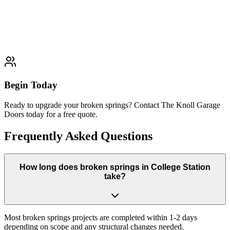
Professional Track Repair solutions
Learn More
Typically completed within 1 day
Begin Today
Ready to upgrade your broken springs? Contact The Knoll Garage
Doors today for a free quote.
Frequently Asked Questions
How long does broken springs in College Station
take?
Most broken springs projects are completed within 1-2 days
depending on scope and any structural changes needed.