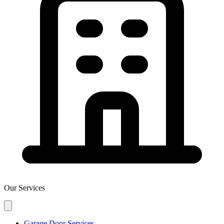
Our Services
Garage Door Services