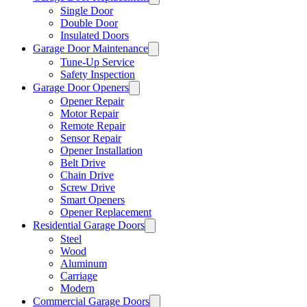
Single Door
Double Door
Insulated Doors
Garage Door Maintenance
Tune-Up Service
Safety Inspection
Garage Door Openers
Opener Repair
Motor Repair
Remote Repair
Sensor Repair
Opener Installation
Belt Drive
Chain Drive
Screw Drive
Smart Openers
Opener Replacement
Residential Garage Doors
Steel
Wood
Aluminum
Carriage
Modern
Commercial Garage Doors