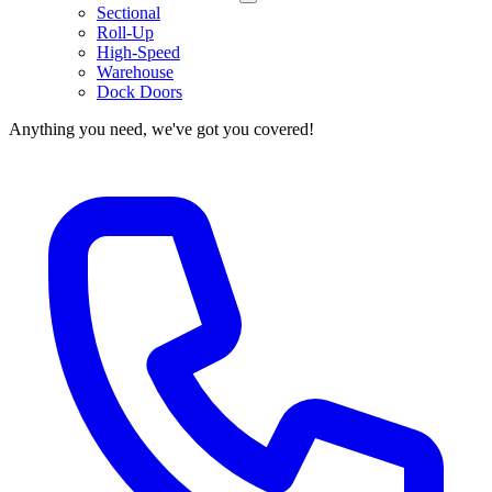
Sectional
Roll-Up
High-Speed
Warehouse
Dock Doors
Anything you need, we've got you covered!