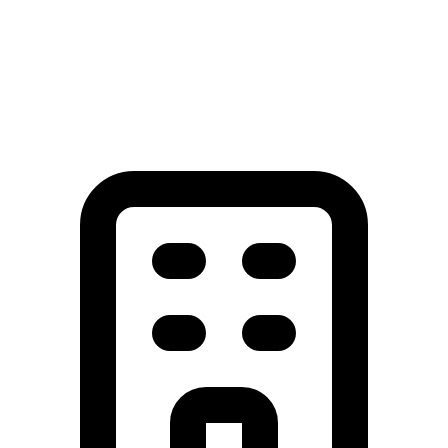
View All Service Areas