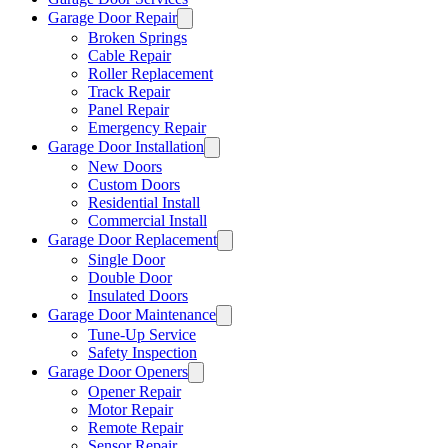
Garage Door Repair
Broken Springs
Cable Repair
Roller Replacement
Track Repair
Panel Repair
Emergency Repair
Garage Door Installation
New Doors
Custom Doors
Residential Install
Commercial Install
Garage Door Replacement
Single Door
Double Door
Insulated Doors
Garage Door Maintenance
Tune-Up Service
Safety Inspection
Garage Door Openers
Opener Repair
Motor Repair
Remote Repair
Sensor Repair