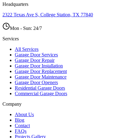
Headquarters
2322 Texas Ave S, College Station, TX 77840
Mon - Sun:
24/7
Services
All Services
Garage Door Services
Garage Door Repair
Garage Door Installation
Garage Door Replacement
Garage Door Maintenance
Garage Door Openers
Residential Garage Doors
Commercial Garage Doors
Company
About Us
Blog
Contact
FAQs
Projects Gallery