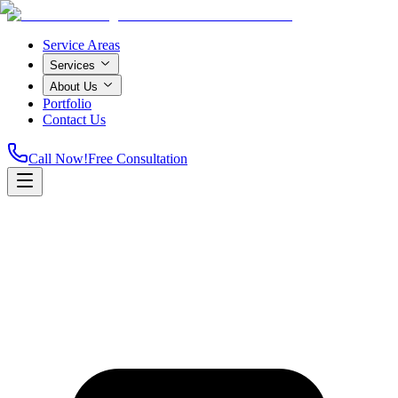
Service Areas
Services
About Us
Portfolio
Contact Us
Call Now!
Free Consultation
Home