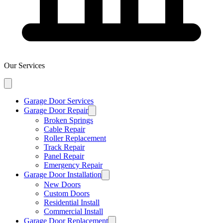
Our Services
Garage Door Services
Garage Door Repair
Broken Springs
Cable Repair
Roller Replacement
Track Repair
Panel Repair
Emergency Repair
Garage Door Installation
New Doors
Custom Doors
Residential Install
Commercial Install
Garage Door Replacement