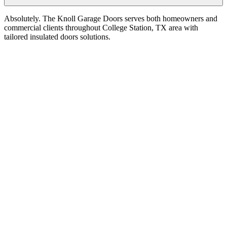
Absolutely. The Knoll Garage Doors serves both homeowners and
commercial clients throughout College Station, TX area with
tailored insulated doors solutions.
Service Areas
College Station
,
TX
Insulated Doors
in
College Station