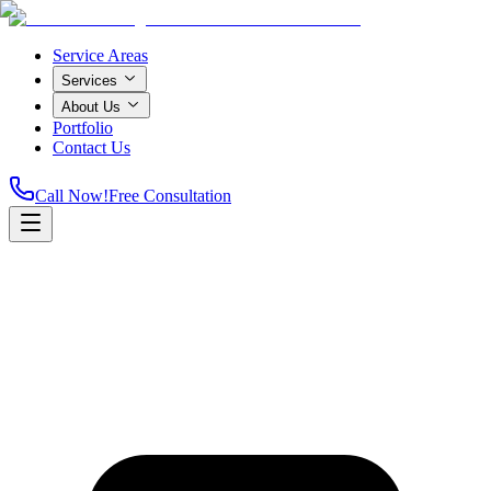
Service Areas
Services
About Us
Portfolio
Contact Us
Call Now!
Free Consultation
Home