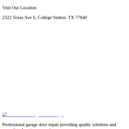
Call Now
Free Consultation
Visit Our Location
2322 Texas Ave S, College Station, TX 77840
Professional garage door repair providing quality solutions and