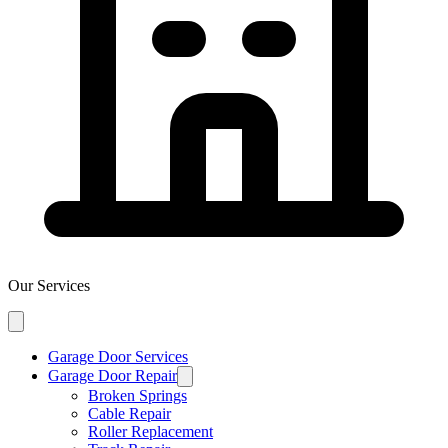
Our Services
Garage Door Services
Garage Door Repair
Broken Springs
Cable Repair
Roller Replacement