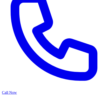
Call Now