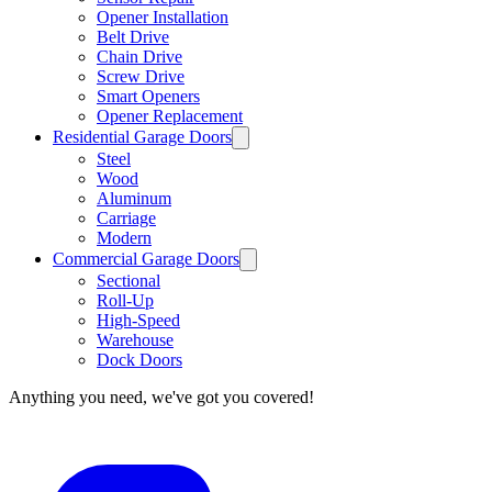
Opener Installation
Belt Drive
Chain Drive
Screw Drive
Smart Openers
Opener Replacement
Residential Garage Doors
Steel
Wood
Aluminum
Carriage
Modern
Commercial Garage Doors
Sectional
Roll-Up
High-Speed
Warehouse
Dock Doors
Anything you need, we've got you covered!