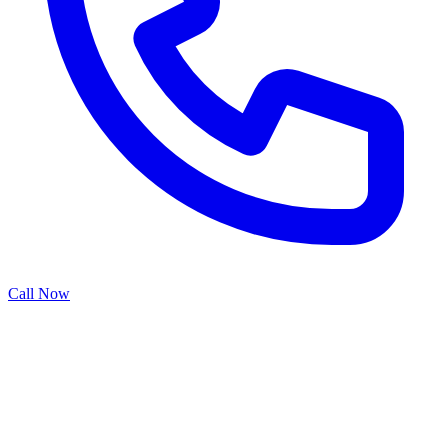
Call Now