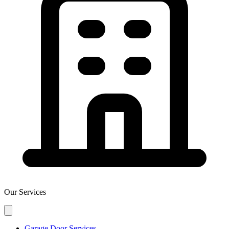
Our Services
Garage Door Services