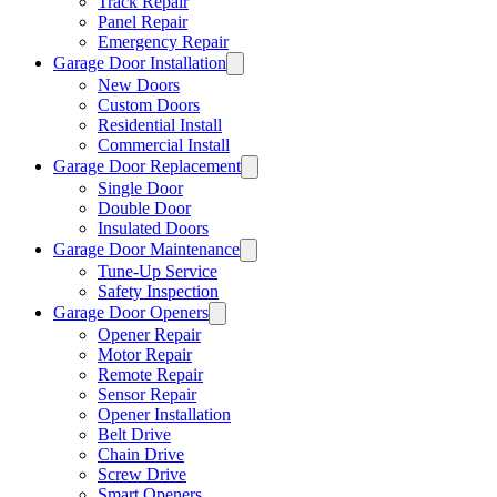
Track Repair
Panel Repair
Emergency Repair
Garage Door Installation
New Doors
Custom Doors
Residential Install
Commercial Install
Garage Door Replacement
Single Door
Double Door
Insulated Doors
Garage Door Maintenance
Tune-Up Service
Safety Inspection
Garage Door Openers
Opener Repair
Motor Repair
Remote Repair
Sensor Repair
Opener Installation
Belt Drive
Chain Drive
Screw Drive
Smart Openers