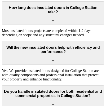
How long does insulated doors in College Station
take?
Most insulated doors projects are completed within 1-2 days
depending on scope and any structural changes needed.
Will the new insulated doors help with efficiency and
performance?
Yes. We provide insulated doors designed for College Station area
with quality components and professional installation that protect
your property and enhance functionality.
Do you handle insulated doors for both residential and
commercial properties in College Station?