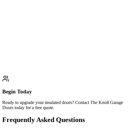
Professional Single Door solutions
Learn More
Typically completed within 1 day
Double Door
Professional Double Door solutions
Learn More
Typically completed within 1 day
Begin Today
Ready to upgrade your insulated doors? Contact The Knoll Garage
Doors today for a free quote.
Frequently Asked Questions