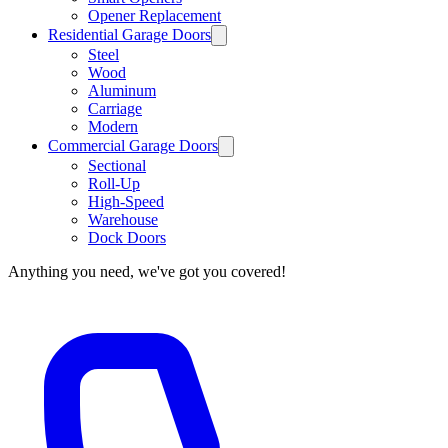
Opener Replacement
Residential Garage Doors
Steel
Wood
Aluminum
Carriage
Modern
Commercial Garage Doors
Sectional
Roll-Up
High-Speed
Warehouse
Dock Doors
Anything you need, we've got you covered!