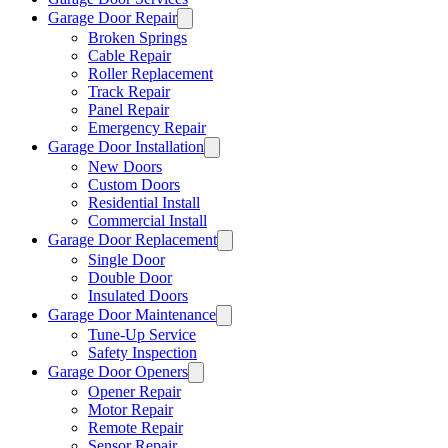
Garage Door Repair
Broken Springs
Cable Repair
Roller Replacement
Track Repair
Panel Repair
Emergency Repair
Garage Door Installation
New Doors
Custom Doors
Residential Install
Commercial Install
Garage Door Replacement
Single Door
Double Door
Insulated Doors
Garage Door Maintenance
Tune-Up Service
Safety Inspection
Garage Door Openers
Opener Repair
Motor Repair
Remote Repair
Sensor Repair