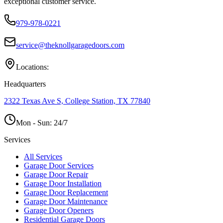
exceptional customer service.
979-978-0221
service@theknollgaragedoors.com
Locations:
Headquarters
2322 Texas Ave S, College Station, TX 77840
Mon - Sun:
24/7
Services
All Services
Garage Door Services
Garage Door Repair
Garage Door Installation
Garage Door Replacement
Garage Door Maintenance
Garage Door Openers
Residential Garage Doors