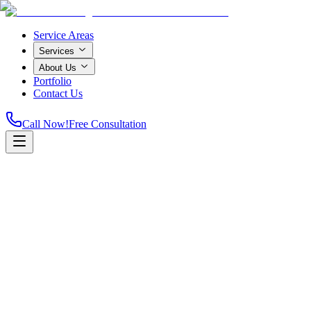
Service Areas
Services
About Us
Portfolio
Contact Us
Call Now!
Free Consultation
Home