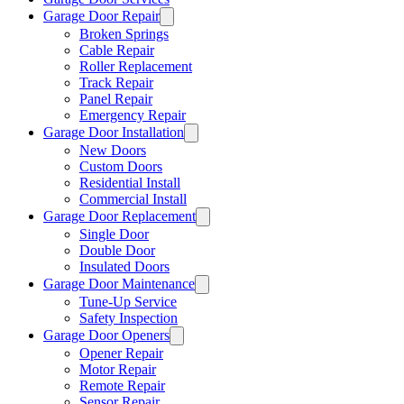
Garage Door Repair
Broken Springs
Cable Repair
Roller Replacement
Track Repair
Panel Repair
Emergency Repair
Garage Door Installation
New Doors
Custom Doors
Residential Install
Commercial Install
Garage Door Replacement
Single Door
Double Door
Insulated Doors
Garage Door Maintenance
Tune-Up Service
Safety Inspection
Garage Door Openers
Opener Repair
Motor Repair
Remote Repair
Sensor Repair