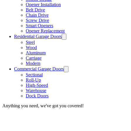
Opener Installation
Belt Drive
Chain Drive
Screw Drive
Smart Openers
Opener Replacement
Residential Garage Doors
Steel
Wood
Aluminum
Carriage
Modern
Commercial Garage Doors
Sectional
Roll-Up
High-Speed
Warehouse
Dock Doors
Anything you need, we've got you covered!