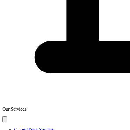
Our Services
Garage Door Services